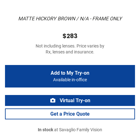
MATTE HICKORY BROWN / N/A - FRAME ONLY
$283
Not including lenses. Price varies by
Rx, lenses and insurance.
Add to My Try-on
Available in-office
Virtual Try-on
Get a Price Quote
In stock
at Savaglio Family Vision