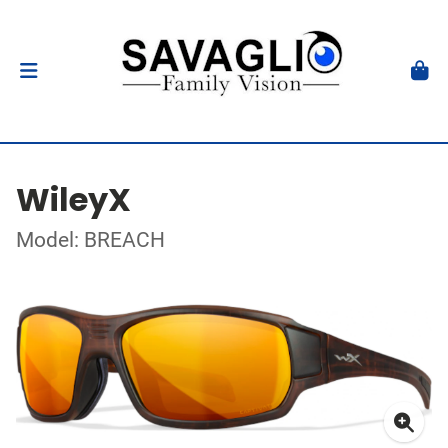
WileyX
Model: BREACH