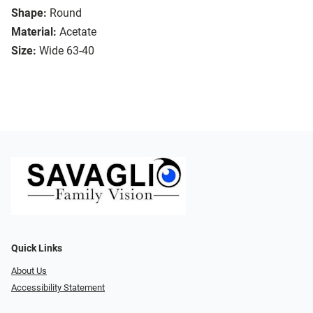
Shape:
Round
Material:
Acetate
Size:
Wide 63-40
Quick Links
About Us
Accessibility Statement