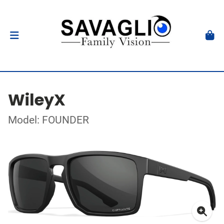
WileyX
Model: FOUNDER