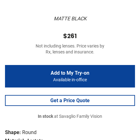
MATTE BLACK
$261
Not including lenses. Price varies by
Rx, lenses and insurance.
Add to My Try-on
Available in-office
Get a Price Quote
In stock
at Savaglio Family Vision
Shape:
Round