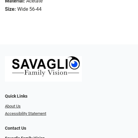
Material:
Acetate
Size:
Wide 56-44
Quick Links
About Us
Accessibility Statement
Contact Us