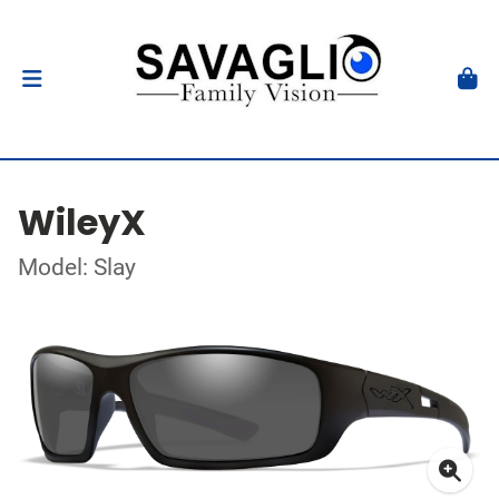
WileyX
Model: Slay