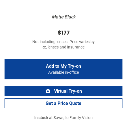
Matte Black
$177
Not including lenses. Price varies by
Rx, lenses and insurance.
Add to My Try-on
Available in-office
Virtual Try-on
Get a Price Quote
In stock
at Savaglio Family Vision