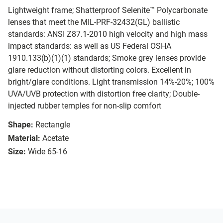
Lightweight frame; Shatterproof Selenite™ Polycarbonate
lenses that meet the MIL-PRF-32432(GL) ballistic
standards: ANSI Z87.1-2010 high velocity and high mass
impact standards: as well as US Federal OSHA
1910.133(b)(1)(1) standards; Smoke grey lenses provide
glare reduction without distorting colors. Excellent in
bright/glare conditions. Light transmission 14%-20%; 100%
UVA/UVB protection with distortion free clarity; Double-
injected rubber temples for non-slip comfort
Shape:
Rectangle
Material:
Acetate
Size:
Wide 65-16