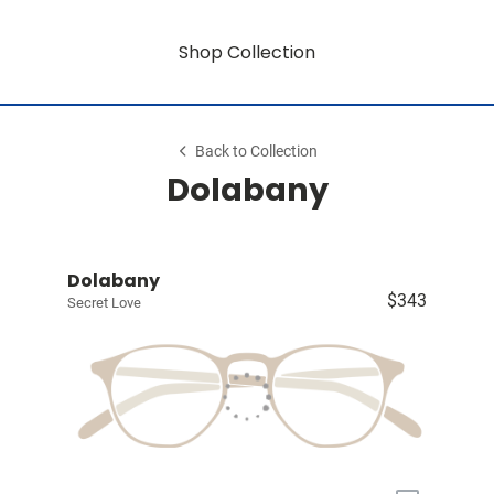
Shop Collection
Back to Collection
Dolabany
Dolabany
$343
Secret Love