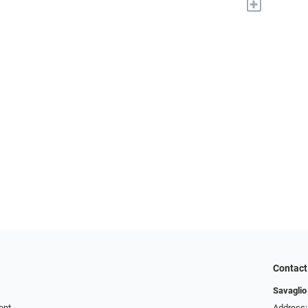
+
Contact
Savaglio
ent
Address: