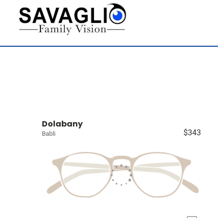
Dolabany
$343
Babli