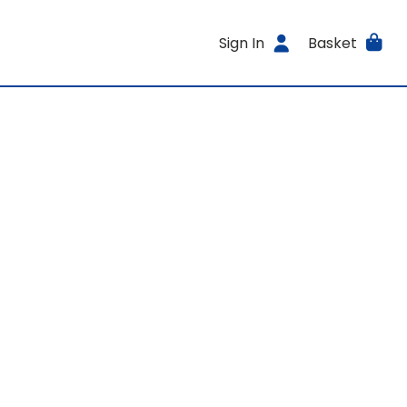
Sign In
Basket