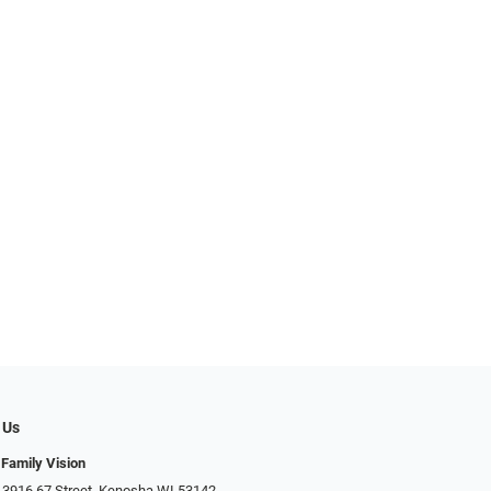
 Us
 Family Vision
 3916 67 Street, Kenosha WI 53142