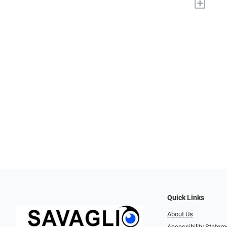
+
Quick Links
About Us
Accessibility Statem