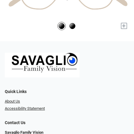
+
Quick Links
About Us
Accessibility Statement
Contact Us
Savaglio Family Vision