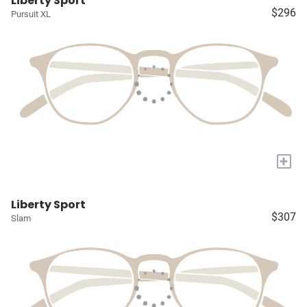
Liberty Sport
$296
Pursuit XL
+
Liberty Sport
$307
Slam