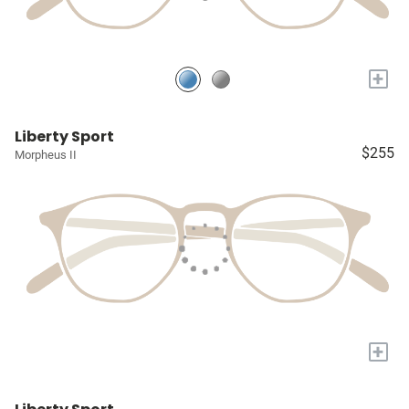
+
Liberty Sport
$255
Morpheus II
+