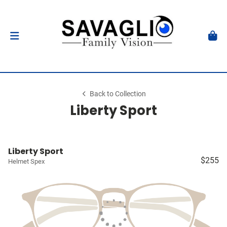
Back to Collection
Liberty Sport
Liberty Sport
$255
Helmet Spex