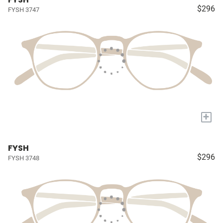
$296
FYSH 3747
+
FYSH
$296
FYSH 3748