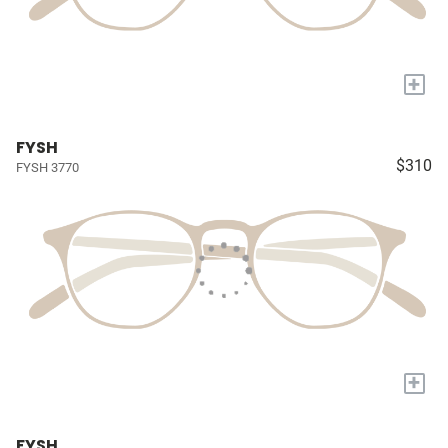
+
FYSH
$310
FYSH 3770
+
FYSH