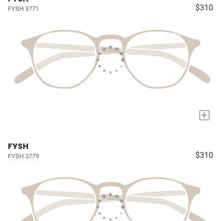
$310
FYSH 3771
+
FYSH
$310
FYSH 3779