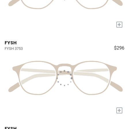
+
FYSH
$296
FYSH 3753
+
FYSH