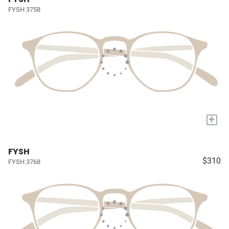
FYSH 3758
+
FYSH
$310
FYSH 3768