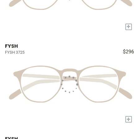
+
FYSH
$296
FYSH 3725
+
FYSH