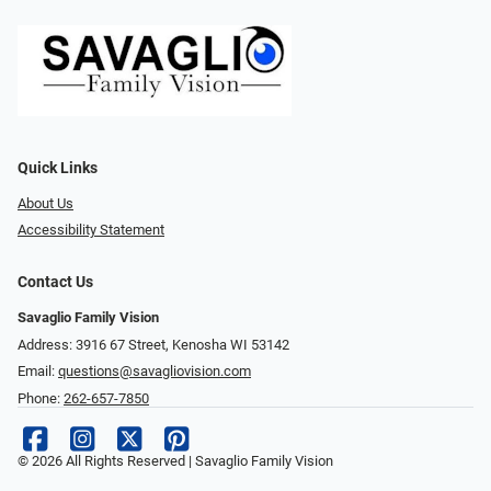
Quick Links
About Us
Accessibility Statement
Contact Us
Savaglio Family Vision
Address: 3916 67 Street, Kenosha WI 53142
Email:
questions@savagliovision.com
Phone:
262-657-7850
© 2026 All Rights Reserved | Savaglio Family Vision