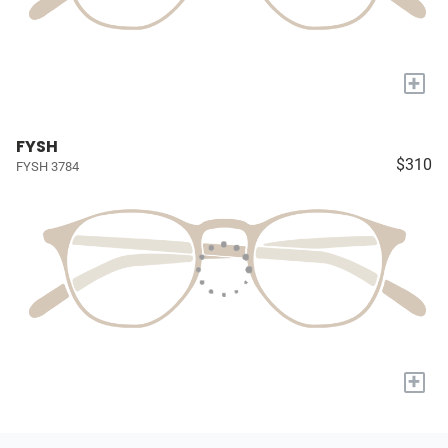
+
FYSH
$310
FYSH 3784
+