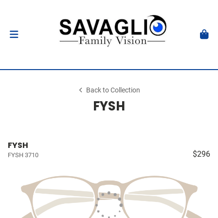
Back to Collection
FYSH
FYSH
$296
FYSH 3710