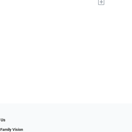
+
 Us
 Family Vision