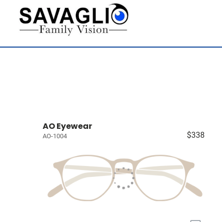
AO Eyewear
$338
AO-1004