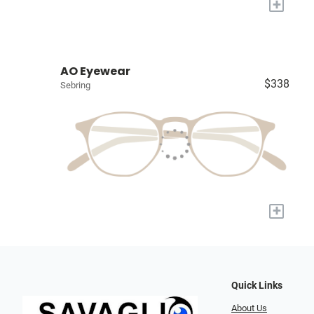
+
AO Eyewear
$338
Sebring
+
Quick Links
About Us