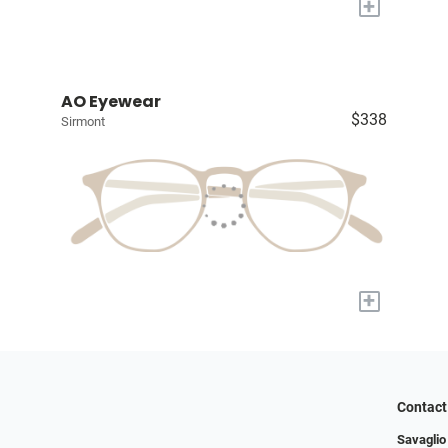
+
AO Eyewear
$338
Sirmont
+
Contact
Savaglio