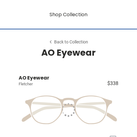
Shop Collection
Back to Collection
AO Eyewear
AO Eyewear
$338
Fletcher