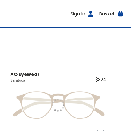
Sign In
Basket
AO Eyewear
$324
Saratoga