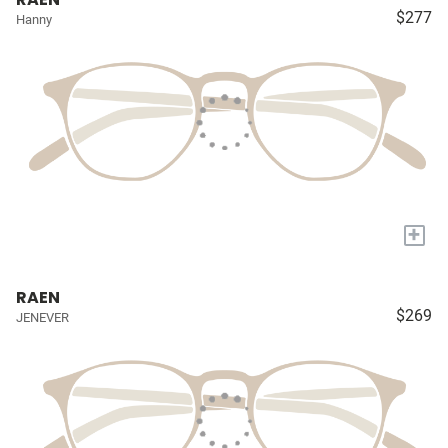
$277
Hanny
+
RAEN
$269
JENEVER