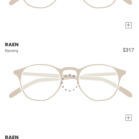
+
RAEN
$317
Remmy
+
RAEN