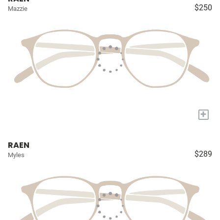
$250
Mazzie
+
RAEN
$289
Myles