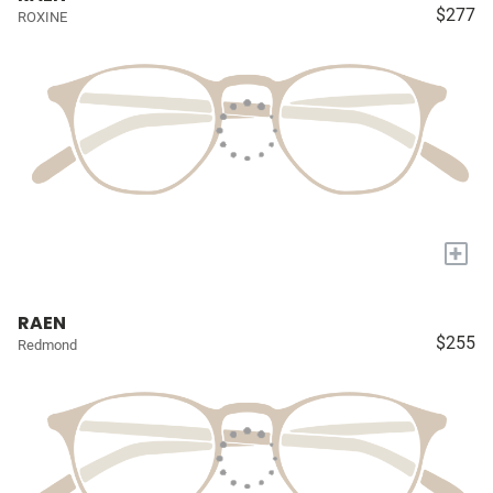
$277
ROXINE
+
RAEN
$255
Redmond