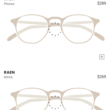
$289
Phonos
+
RAEN
$269
RIFKA