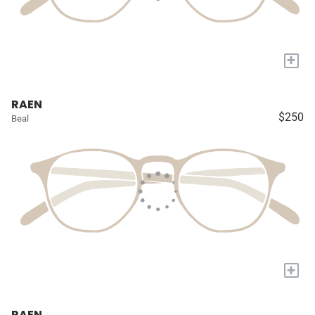
+
RAEN
$250
Beal
+
RAEN