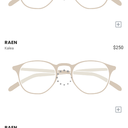
+
RAEN
$250
Kalea
+
RAEN