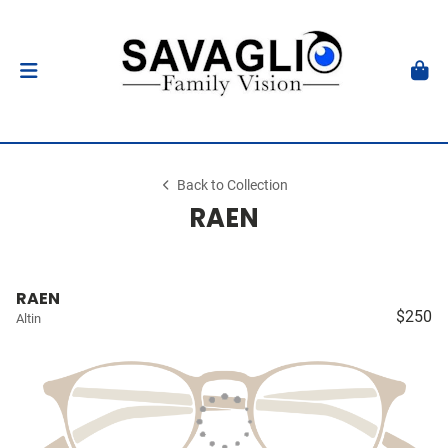
Back to Collection
RAEN
RAEN
$250
Altin