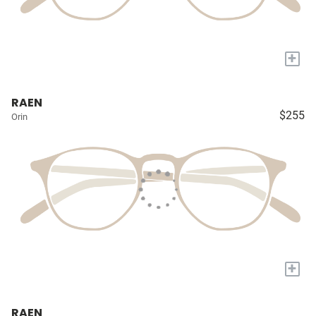
+
RAEN
$255
Orin
+
RAEN