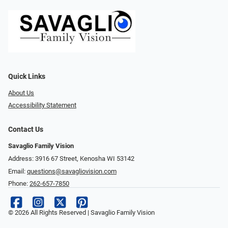
Quick Links
About Us
Accessibility Statement
Contact Us
Savaglio Family Vision
Address: 3916 67 Street, Kenosha WI 53142
Email:
questions@savagliovision.com
Phone:
262-657-7850
© 2026 All Rights Reserved | Savaglio Family Vision