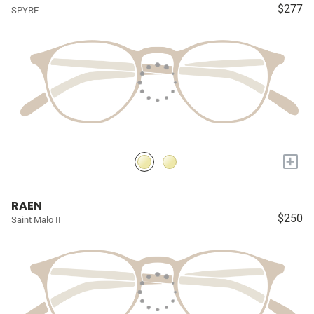
$277
SPYRE
+
RAEN
$250
Saint Malo II