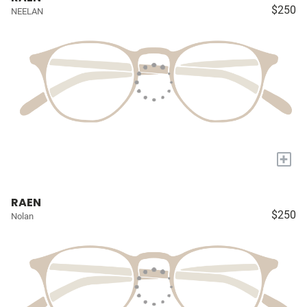
$250
NEELAN
+
RAEN
$250
Nolan