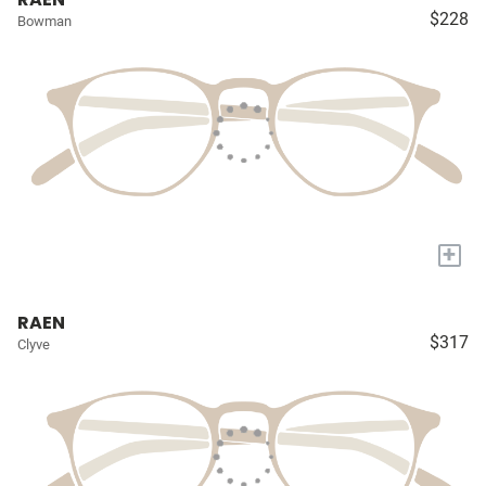
$228
Bowman
+
RAEN
$317
Clyve