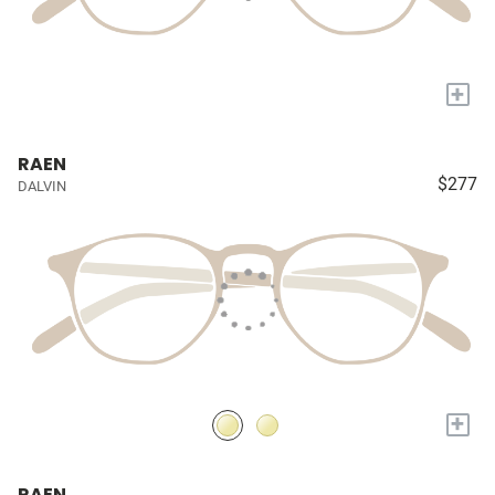
+
RAEN
$277
DALVIN
+
RAEN