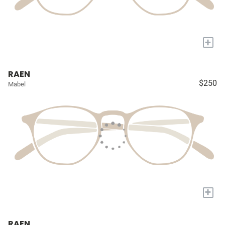
+
RAEN
$250
Mabel
+
RAEN