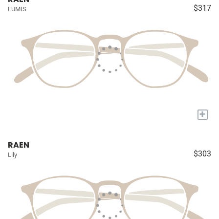
$317
LUMIS
+
RAEN
$303
Lily