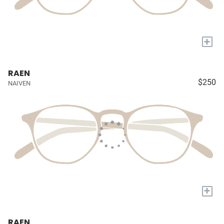
+
RAEN
$250
NAIVEN
+
RAEN