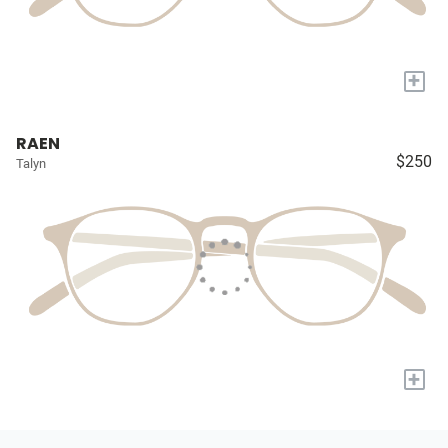
+
RAEN
$250
Talyn
+