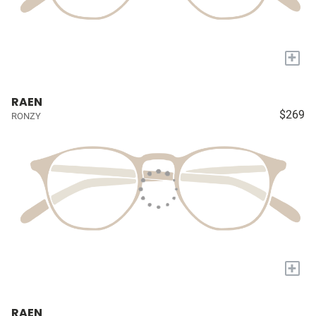
+
RAEN
$269
RONZY
+
RAEN