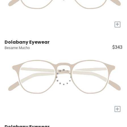
+
Dolabany Eyewear
$343
Besame Mucho
+
Dolabany Eyewear