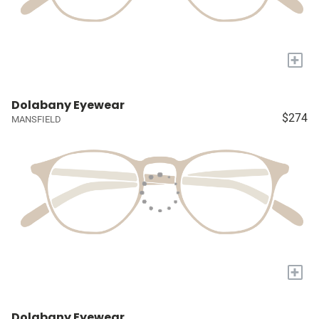
+
Dolabany Eyewear
$274
MANSFIELD
+
Dolabany Eyewear