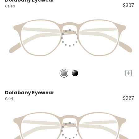
$307
Caleb
+
Dolabany Eyewear
$227
Chef