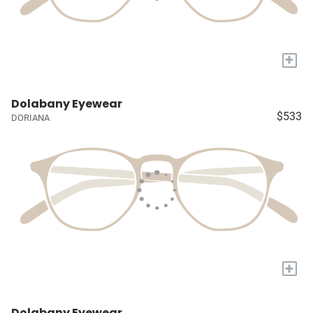
+
Dolabany Eyewear
$533
DORIANA
+
Dolabany Eyewear