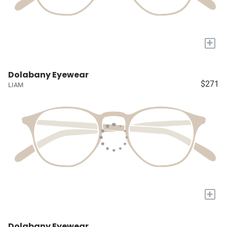
+
Dolabany Eyewear
$271
LIAM
+
Dolabany Eyewear