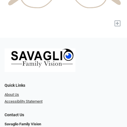
+
Quick Links
About Us
Accessibility Statement
Contact Us
Savaglio Family Vision