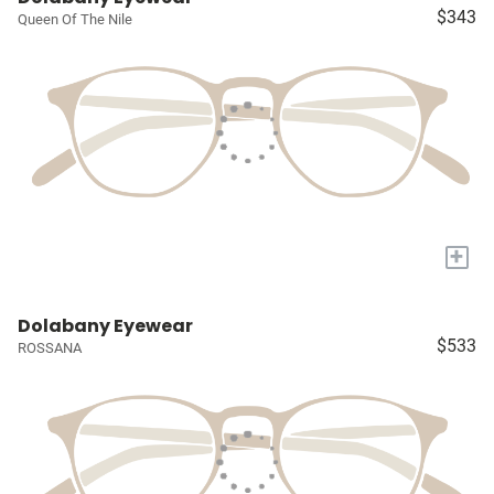
$343
Queen Of The Nile
+
Dolabany Eyewear
$533
ROSSANA