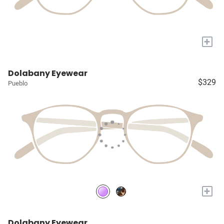
+
Dolabany Eyewear
$329
Pueblo
+
Dolabany Eyewear