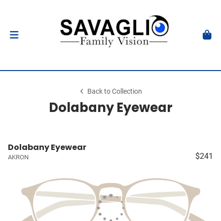
Back to Collection
Dolabany Eyewear
Dolabany Eyewear
$241
AKRON