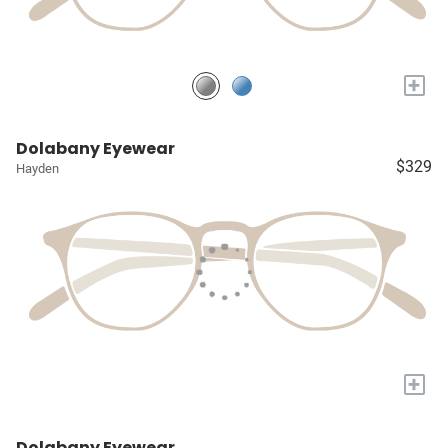
+
Dolabany Eyewear
$329
Hayden
+
Dolabany Eyewear