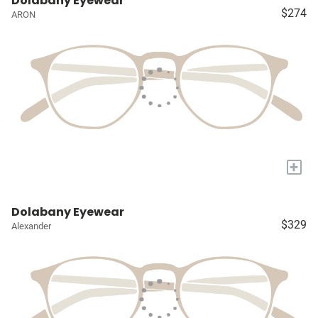
Dolabany Eyewear
$274
ARON
+
Dolabany Eyewear
$329
Alexander