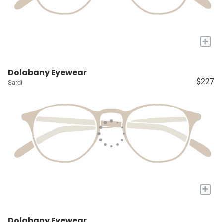
+
Dolabany Eyewear
$227
Sardi
+
Dolabany Eyewear