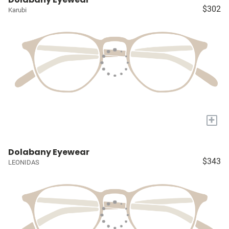
$302
Karubi
+
Dolabany Eyewear
$343
LEONIDAS