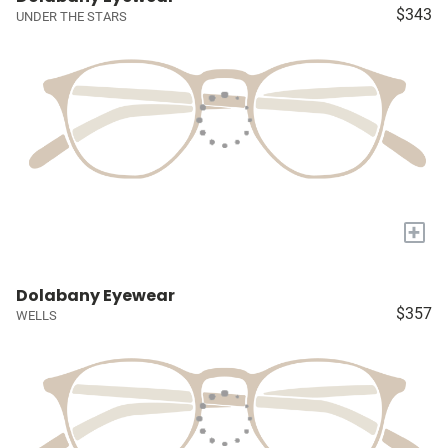
$343
UNDER THE STARS
+
Dolabany Eyewear
$357
WELLS