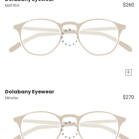
$260
MATRIX
+
Dolabany Eyewear
$270
Minster