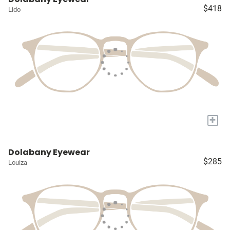
$418
Lido
+
Dolabany Eyewear
$285
Louiza