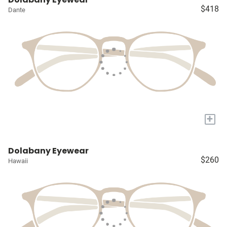
$418
Dante
+
Dolabany Eyewear
$260
Hawaii