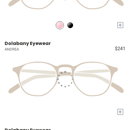
+
Dolabany Eyewear
$241
ANDREA
+