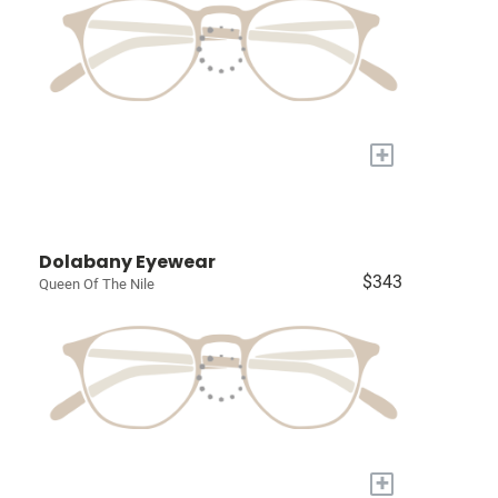
+
Dolabany Eyewear
$343
Queen Of The Nile
+