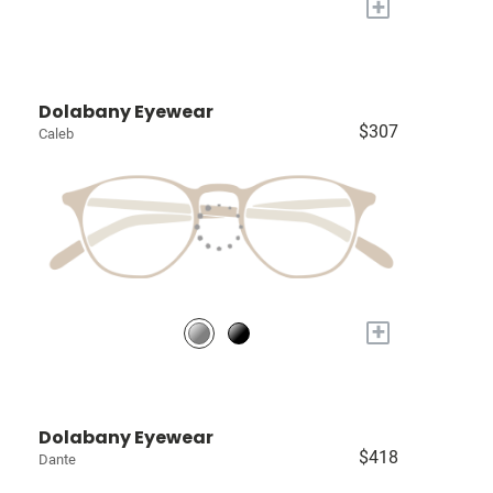
+
Dolabany Eyewear
$307
Caleb
+
Dolabany Eyewear
$418
Dante