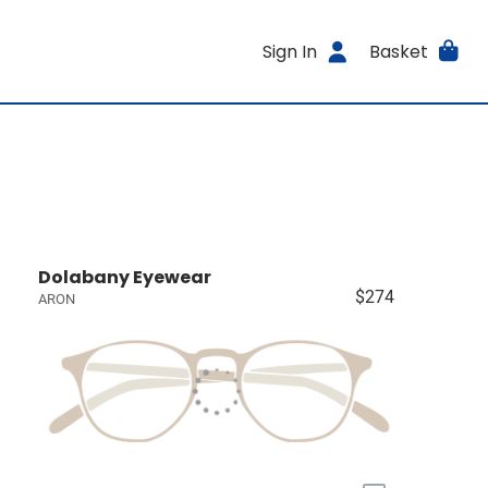
Sign In
Basket
Dolabany Eyewear
$274
ARON