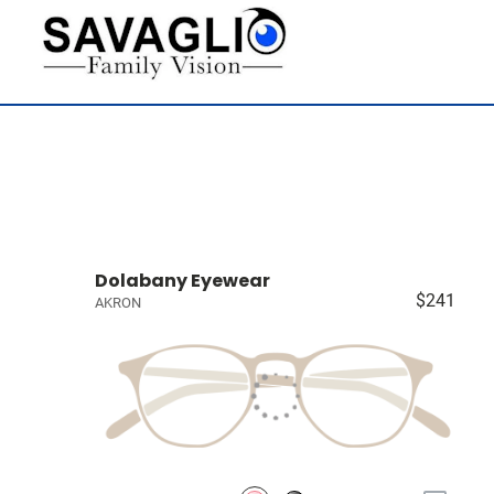
Dolabany Eyewear
$241
AKRON