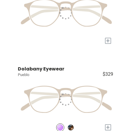
+
Dolabany Eyewear
$329
Pueblo
+