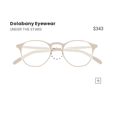
Dolabany Eyewear
$343
UNDER THE STARS
+