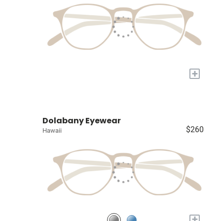
+
Dolabany Eyewear
$260
Hawaii
+