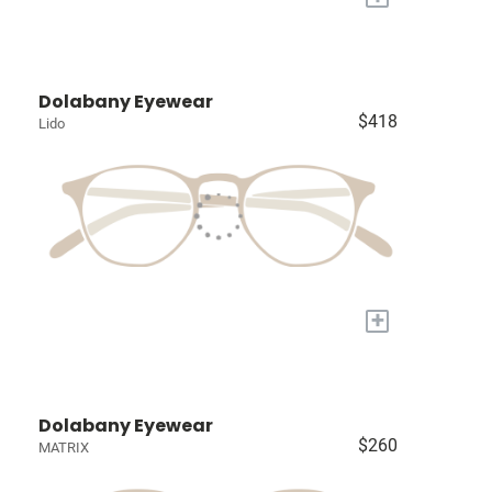
Dolabany Eyewear
$418
Lido
+
Dolabany Eyewear
$260
MATRIX