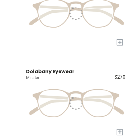
+
Dolabany Eyewear
$270
Minster
+