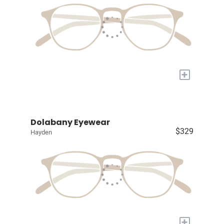
+
Dolabany Eyewear
$329
Hayden
+