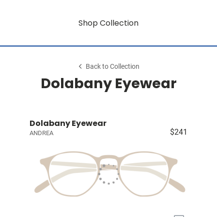
Shop Collection
Back to Collection
Dolabany Eyewear
Dolabany Eyewear
$241
ANDREA