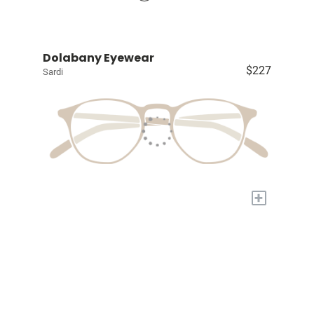
Dolabany Eyewear
$227
Sardi
+