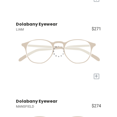
Dolabany Eyewear
$271
LIAM
+
Dolabany Eyewear
$274
MANSFIELD