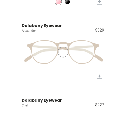
+
Dolabany Eyewear
$329
Alexander
+
Dolabany Eyewear
$227
Chef