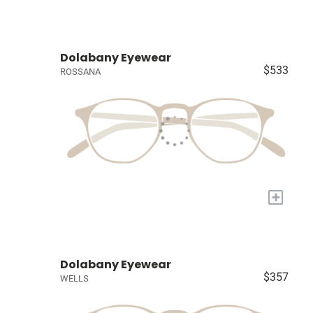
Dolabany Eyewear
$533
ROSSANA
+
Dolabany Eyewear
$357
WELLS