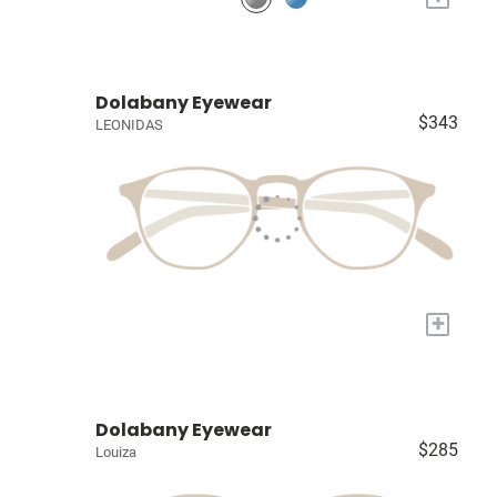
Dolabany Eyewear
$343
LEONIDAS
+
Dolabany Eyewear
$285
Louiza