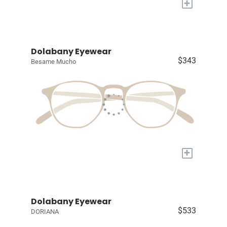
+
Dolabany Eyewear
$343
Besame Mucho
+
Dolabany Eyewear
$533
DORIANA