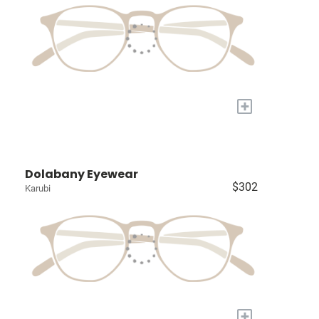
+
Dolabany Eyewear
$302
Karubi
+