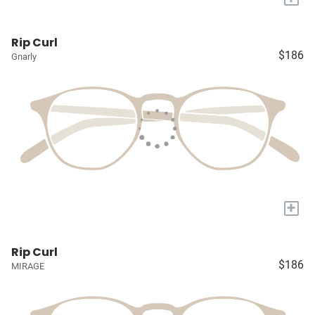
Rip Curl
$186
Gnarly
+
Rip Curl
$186
MIRAGE