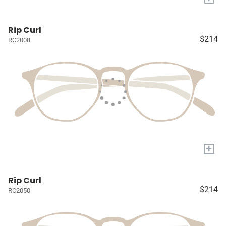
Rip Curl
$214
RC2008
+
Rip Curl
$214
RC2050