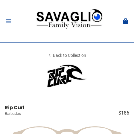
Back to Collection
Rip Curl
$186
Barbados