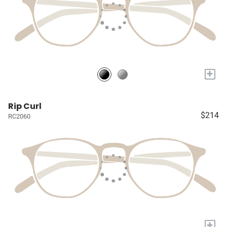
+
Rip Curl
$214
RC2060
+