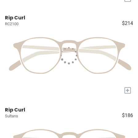
Rip Curl
$214
RC2100
+
Rip Curl
$186
Sultans