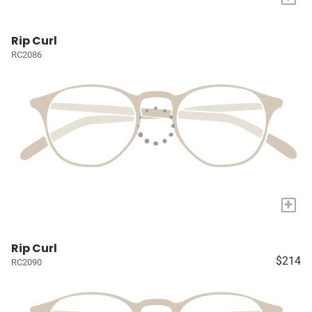
Rip Curl
RC2086
+
Rip Curl
$214
RC2090