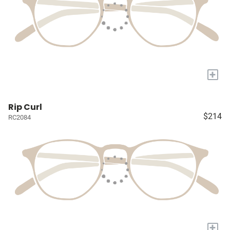
+
Rip Curl
$214
RC2084
+