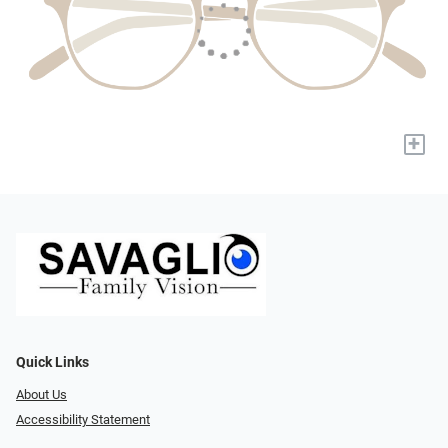
+
Quick Links
About Us
Accessibility Statement