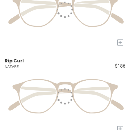
+
Rip Curl
$186
NAZARE
+