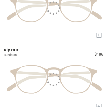
+
Rip Curl
$186
Bundoran
+