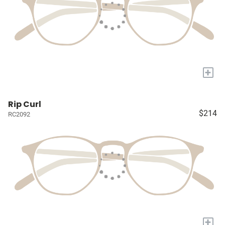
+
Rip Curl
$214
RC2092
+