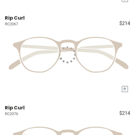
Rip Curl
$214
RC2067
+
Rip Curl
$214
RC2076