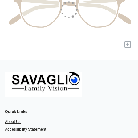
+
Quick Links
About Us
Accessibility Statement