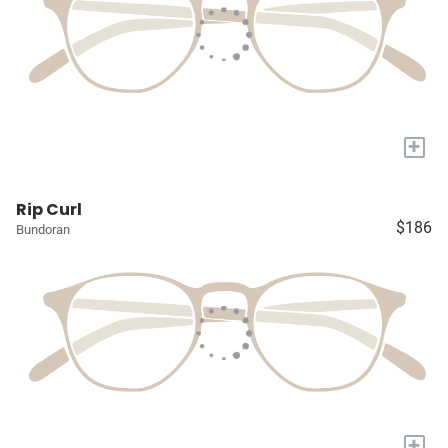
+
Rip Curl
$186
Bundoran
+