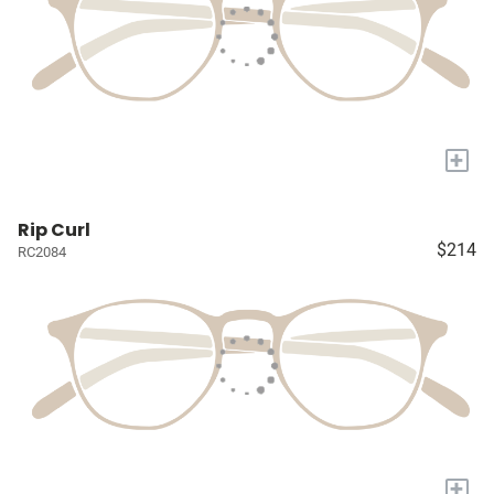
+
Rip Curl
$214
RC2084
+