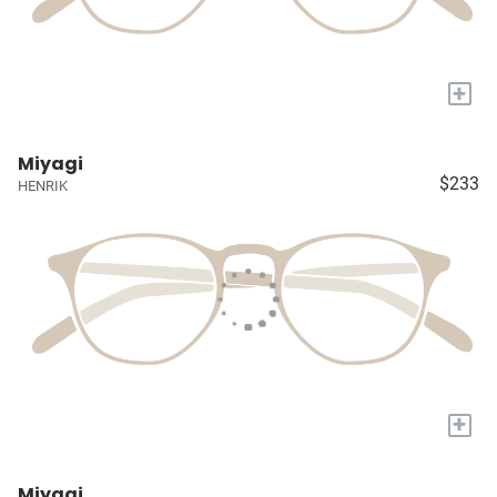
+
Miyagi
$233
HENRIK
+
Miyagi