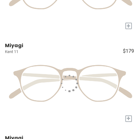
+
Miyagi
$179
Kent 11
+
Miyagi