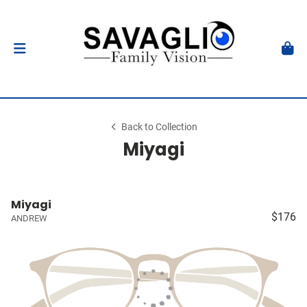
Back to Collection
Miyagi
Miyagi
$176
ANDREW