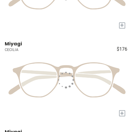
+
Miyagi
$176
CECILIA
+
Miyagi