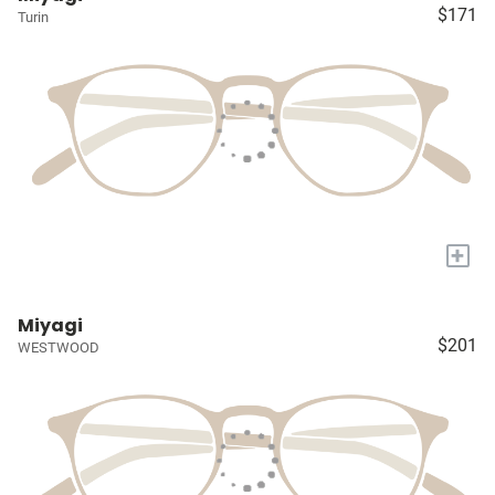
$171
Turin
+
Miyagi
$201
WESTWOOD