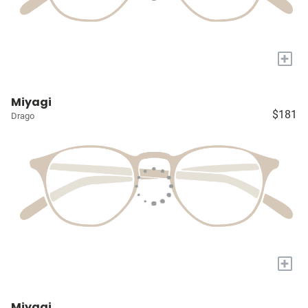
+
Miyagi
$181
Drago
+
Miyagi