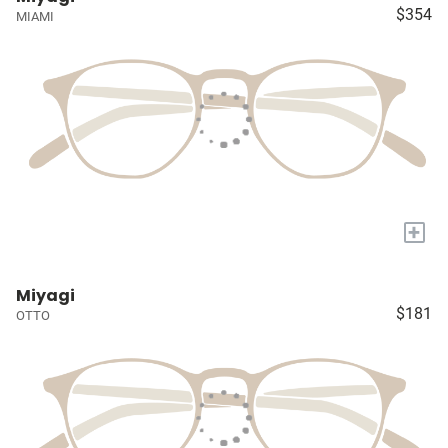
$354
MIAMI
+
Miyagi
$181
OTTO