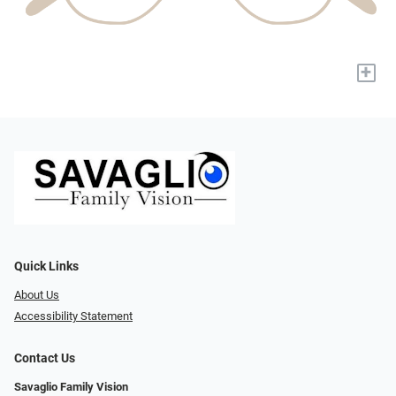
+
Quick Links
About Us
Accessibility Statement
Contact Us
Savaglio Family Vision