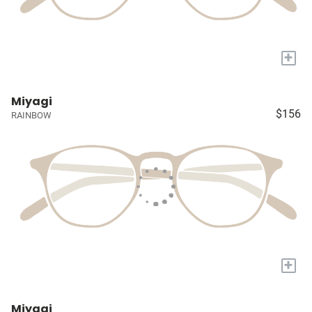
+
Miyagi
$156
RAINBOW
+
Miyagi