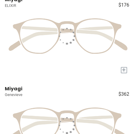
$176
ELIXIR
+
Miyagi
$362
Genevieve