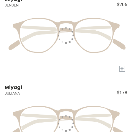
$206
JENSEN
+
Miyagi
$178
JULIANA