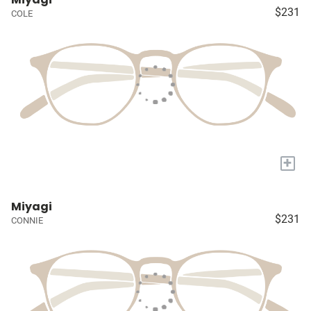
$231
COLE
+
Miyagi
$231
CONNIE