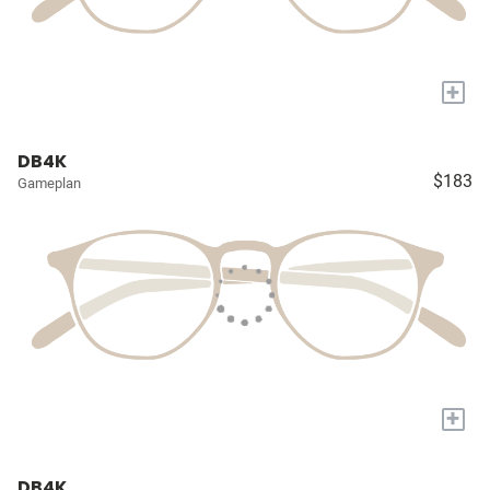
+
DB4K
$183
Gameplan
+
DB4K