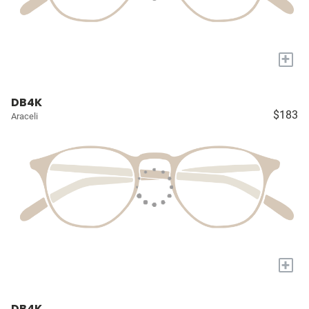
+
DB4K
$183
Araceli
+
DB4K