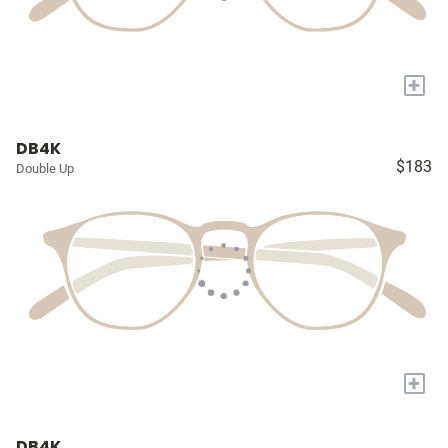
+
DB4K
$183
Double Up
+
DB4K