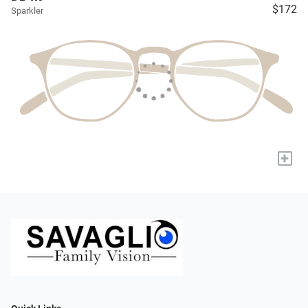
$172
Sparkler
+