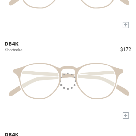
+
DB4K
$172
Shortcake
+
DB4K