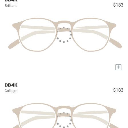
$183
Brilliant
+
DB4K
$183
Collage