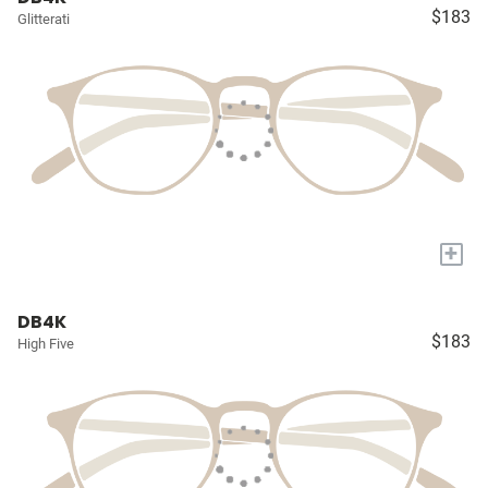
$183
Glitterati
+
DB4K
$183
High Five