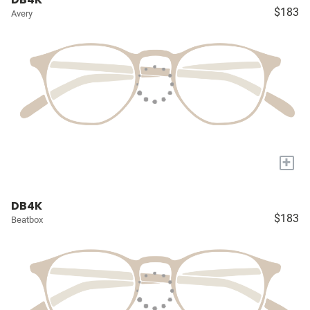
$183
Avery
+
DB4K
$183
Beatbox