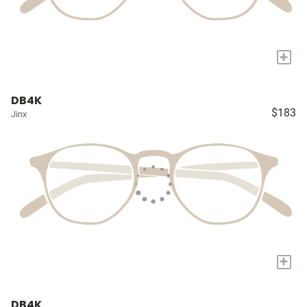
+
DB4K
$183
Jinx
+
DB4K