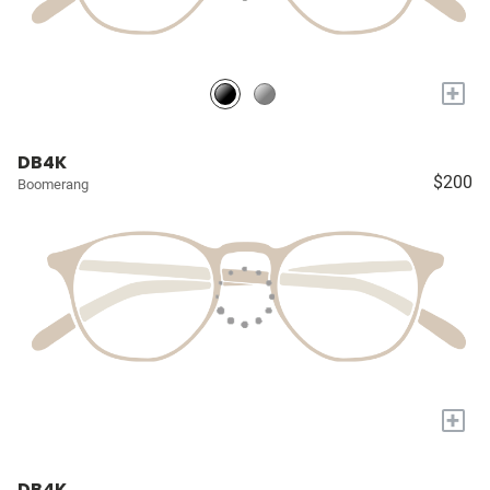
+
DB4K
$200
Boomerang
+
DB4K