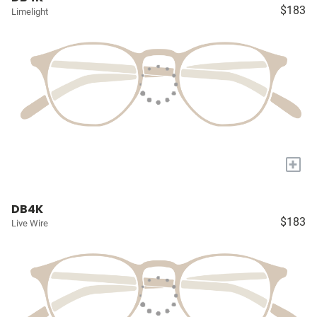
$183
Limelight
+
DB4K
$183
Live Wire