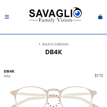
Back to Collection
DB4K
DB4K
$172
Abby