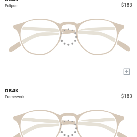
$183
Eclipse
+
DB4K
$183
Framework