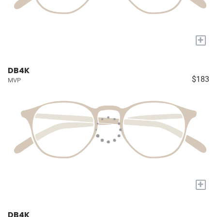
+
DB4K
$183
MVP
+
DB4K