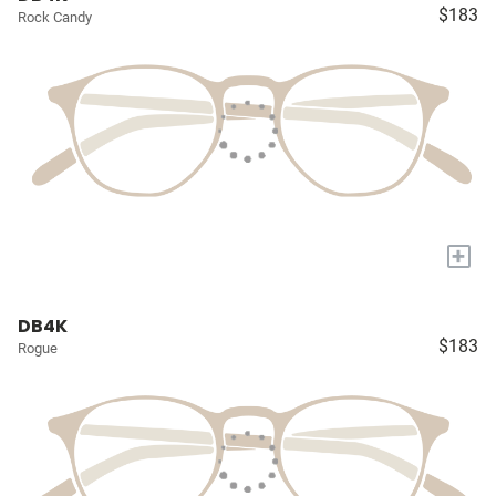
$183
Rock Candy
+
DB4K
$183
Rogue