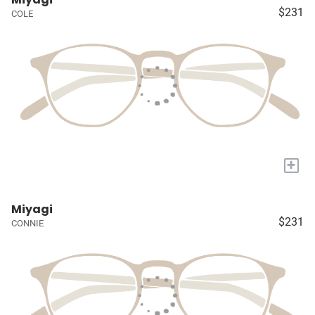
$231
COLE
+
Miyagi
$231
CONNIE