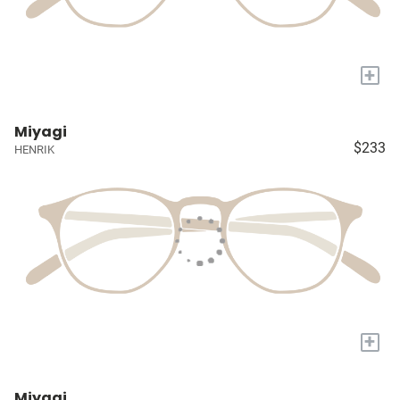
+
Miyagi
$233
HENRIK
+
Miyagi