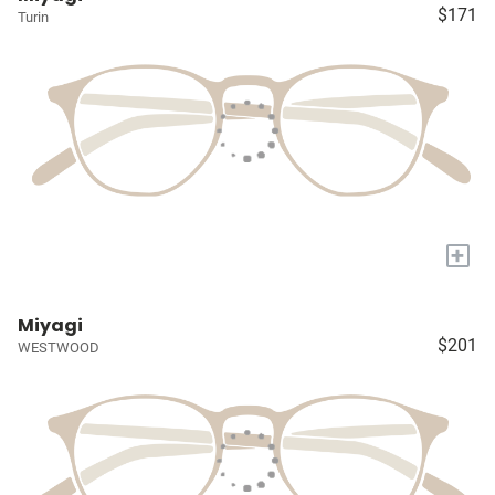
$171
Turin
+
Miyagi
$201
WESTWOOD