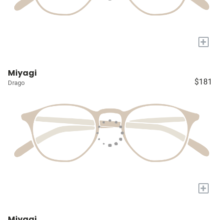
+
Miyagi
$181
Drago
+
Miyagi