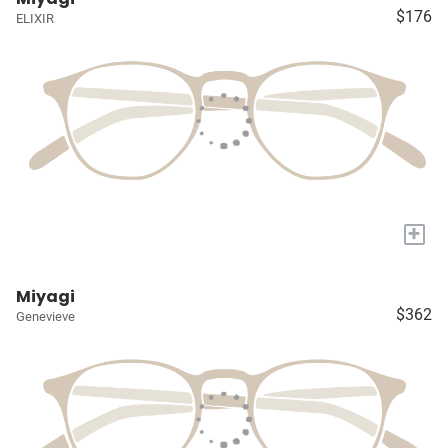
$176
ELIXIR
+
Miyagi
$362
Genevieve