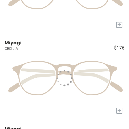
+
Miyagi
$176
CECILIA
+
Miyagi