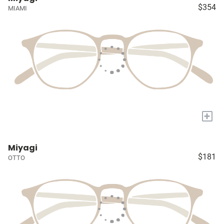
$354
MIAMI
+
Miyagi
$181
OTTO