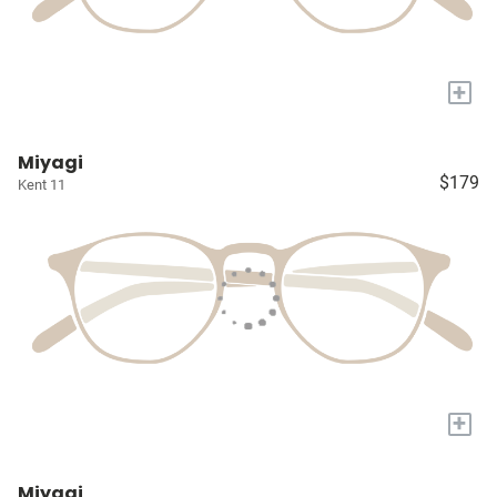
+
Miyagi
$179
Kent 11
+
Miyagi