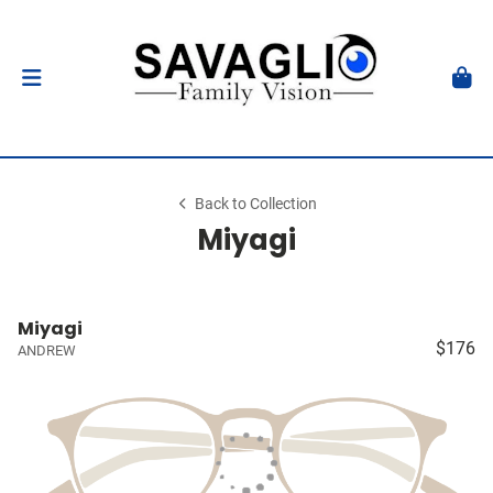
Back to Collection
Miyagi
Miyagi
$176
ANDREW