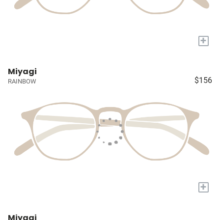
+
Miyagi
$156
RAINBOW
+
Miyagi