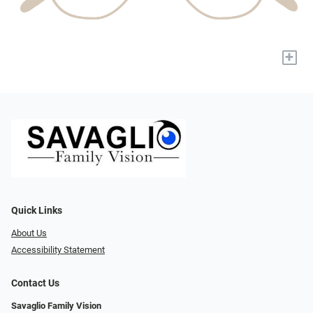
+
Quick Links
About Us
Accessibility Statement
Contact Us
Savaglio Family Vision