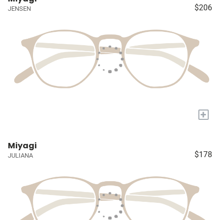
$206
JENSEN
+
Miyagi
$178
JULIANA