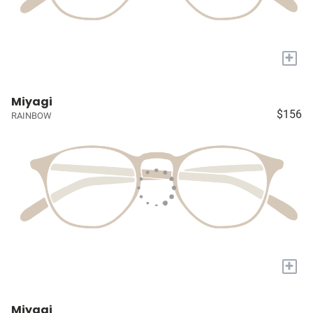
+
Miyagi
$156
RAINBOW
+
Miyagi