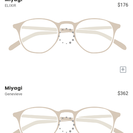
$176
ELIXIR
+
Miyagi
$362
Genevieve