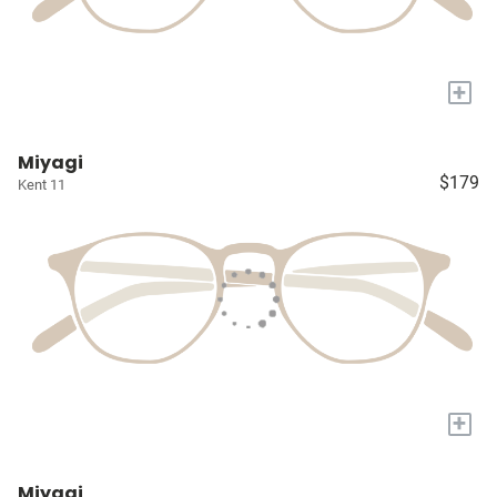
+
Miyagi
$179
Kent 11
+
Miyagi