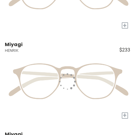
+
Miyagi
$233
HENRIK
+
Miyagi