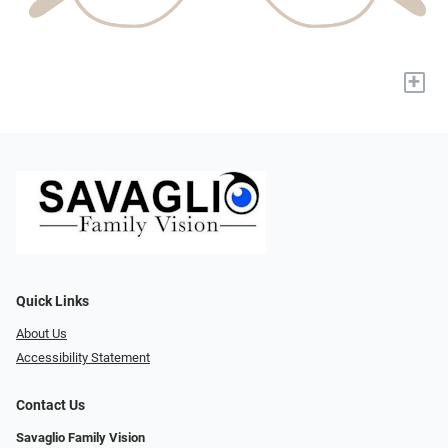
+
Quick Links
About Us
Accessibility Statement
Contact Us
Savaglio Family Vision