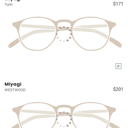
$171
Turin
+
Miyagi
$201
WESTWOOD