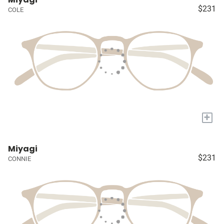
$231
COLE
+
Miyagi
$231
CONNIE