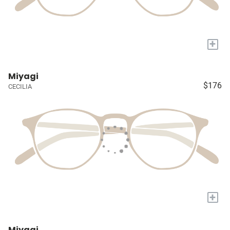
+
Miyagi
$176
CECILIA
+
Miyagi