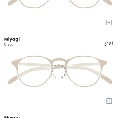
+
Miyagi
$181
Drago
+
Miyagi