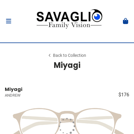
Back to Collection
Miyagi
Miyagi
$176
ANDREW