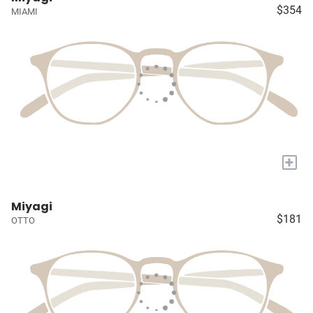
$354
MIAMI
+
Miyagi
$181
OTTO