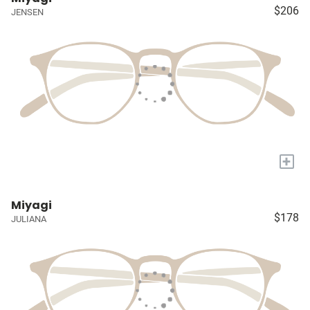
$206
JENSEN
+
Miyagi
$178
JULIANA